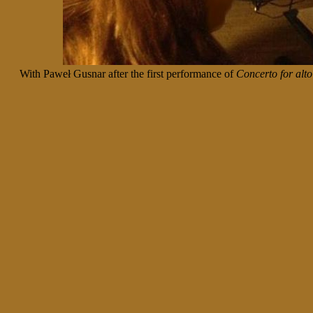
With Paweł Gusnar after the first performance of
Concerto for alt