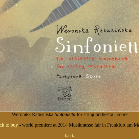
Weronika Ratusińska
Sinfonietta
for string orchestra - score
ick to buy
- world premiere at 2014 Musikmesse fair in Frankfurt am M
back