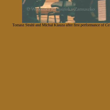
Tomasz Strahl and Michał Klauza after first performance of
Cel